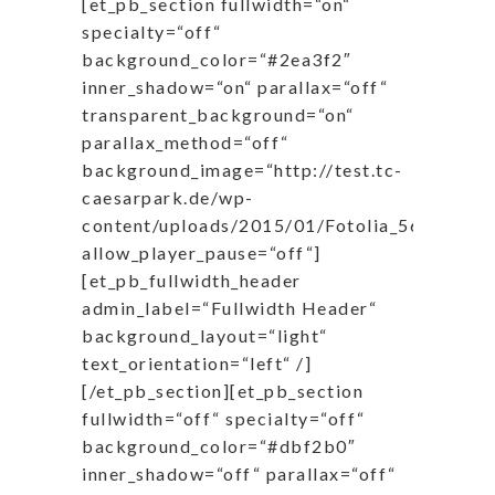
[et_pb_section fullwidth=“on“
specialty=“off“
background_color=“#2ea3f2″
inner_shadow=“on“ parallax=“off“
transparent_background=“on“
parallax_method=“off“
background_image=“http://test.tc-
caesarpark.de/wp-
content/uploads/2015/01/Fotolia_56858519
allow_player_pause=“off“]
[et_pb_fullwidth_header
admin_label=“Fullwidth Header“
background_layout=“light“
text_orientation=“left“ /]
[/et_pb_section][et_pb_section
fullwidth=“off“ specialty=“off“
background_color=“#dbf2b0″
inner_shadow=“off“ parallax=“off“