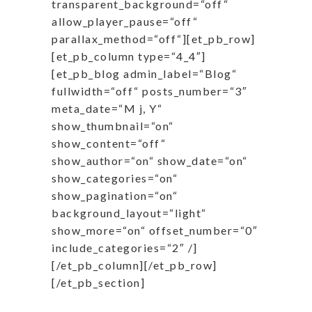
transparent_background=“off“
allow_player_pause=“off“
parallax_method=“off“][et_pb_row]
[et_pb_column type=“4_4″]
[et_pb_blog admin_label=“Blog“
fullwidth=“off“ posts_number=“3″
meta_date=“M j, Y“
show_thumbnail=“on“
show_content=“off“
show_author=“on“ show_date=“on“
show_categories=“on“
show_pagination=“on“
background_layout=“light“
show_more=“on“ offset_number=“0″
include_categories=“2″ /]
[/et_pb_column][/et_pb_row]
[/et_pb_section]