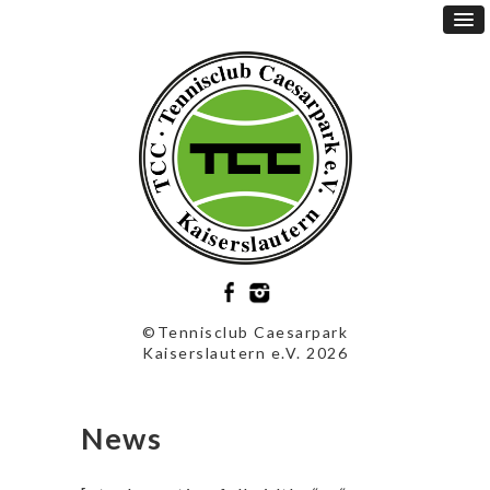
©Tennisclub Caesarpark
Kaiserslautern e.V. 2026
News