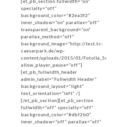
[et_pb_section fullwidth=“on“
specialty=“off“
background_color=“#2ea3f2″
inner_shadow=“on“ parallax=“off“
transparent_background=“on“
parallax_method=“off“
background_image=“http://test.tc-
caesarpark.de/wp-
content/uploads/2015/01/Fotolia_56858519
allow_player_pause=“off“]
[et_pb_fullwidth_header
admin_label=“Fullwidth Header“
background_layout=“light“
text_orientation=“left“ /]
[/et_pb_section][et_pb_section
fullwidth=“off“ specialty=“off“
background_color=“#dbf2b0″
inner_shadow=“off“ parallax=“off“