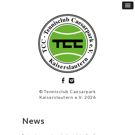
©Tennisclub Caesarpark
Kaiserslautern e.V. 2026
News