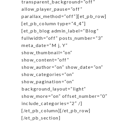
transparent_background=“off“
allow_player_pause=“off“
parallax_method=“off“][et_pb_row]
[et_pb_column type=“4_4″]
[et_pb_blog admin_label=“Blog“
fullwidth=“off“ posts_number=“3″
meta_date=“M j, Y“
show_thumbnail=“on“
show_content=“off“
show_author=“on“ show_date=“on“
show_categories=“on“
show_pagination=“on“
background_layout=“light“
show_more=“on“ offset_number=“0″
include_categories=“2″ /]
[/et_pb_column][/et_pb_row]
[/et_pb_section]